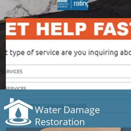
Water Damage
Restoration