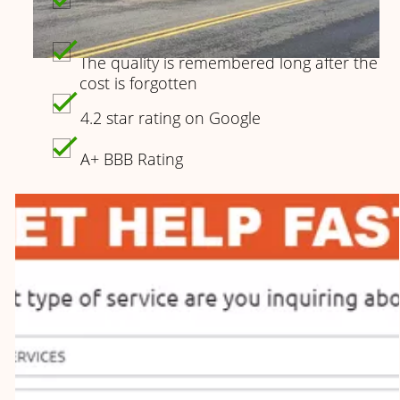
When you choose Crystal Restorations
you part of the Family
The quality is remembered long after the
cost is forgotten
4.2 star rating on Google
A+ BBB Rating