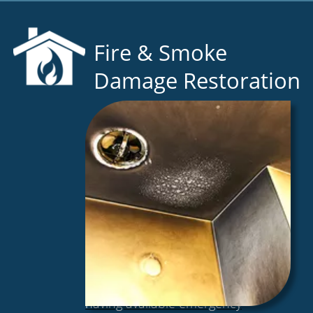
Fire & Smoke
Damage Restoration
As the state’s premiere restoration
company, we understand that
having available emergency