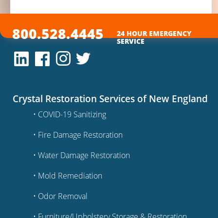
800.528.4445
24 HOUR EMERGENCY
SERVICE
Crystal Restoration Services of New England
• COVID-19 Sanitizing
• Fire Damage Restoration
• Water Damage Restoration
• Mold Remediation
• Odor Removal
• Furniture/Upholstery Storage & Restoration