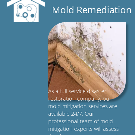
Mold Remediation
As a full service disaster
restoration company, our
mold mitigation services are
available 24/7. Our
professional team of mold
mitigation experts will assess