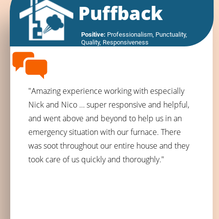
Puffback
Positive:
 Professionalism,
 Punctuality,
Quality,
 Responsiveness
"Amazing experience working with especially
Nick and Nico … super responsive and helpful,
and went above and beyond to help us in an
emergency situation with our furnace. There
was soot throughout our entire house and they
took care of us quickly and thoroughly."