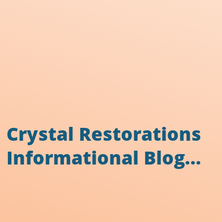
Crystal Restorations
Informational Blog...