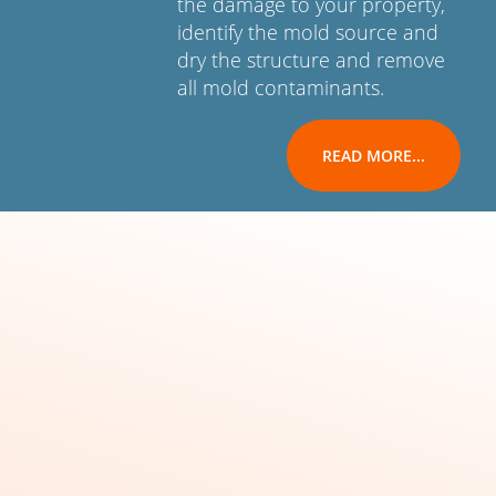
the damage to your property,
identify the mold source and
dry the structure and remove
all mold contaminants.
READ MORE...