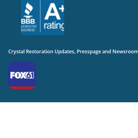
Crystal Restoration Updates, Presspage and Newsroo