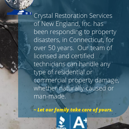
Crystal Restoration Services
of New England, Inc. has
been responding to property
disasters, in Connecticut, for
over 50 years. Our team of
licensed and certified
technicians can handle any
type of residential or
commercial property damage,
whether naturally-caused or
man-made.
~ Let our family take care of yours.