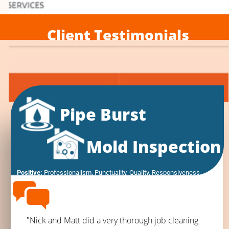
Client Testimonials
Pipe Burst
Mold Inspection
Positive:
 Professionalism,
 Punctuality,
 Quality,
 Responsiveness
"Nick and Matt did a very thorough job cleaning