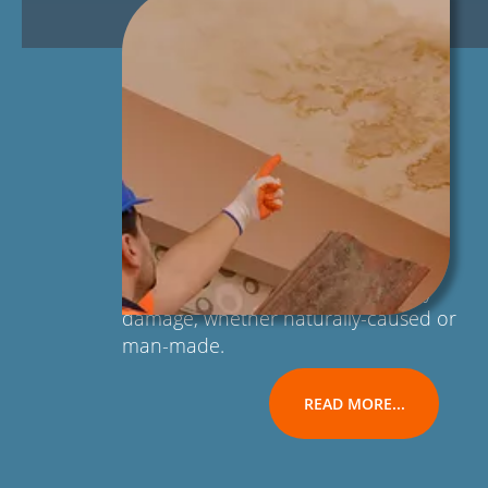
Our team of licensed and certified
technicians can handle any type of
residential or commercial property
damage, whether naturally-caused or
man-made.
READ MORE...