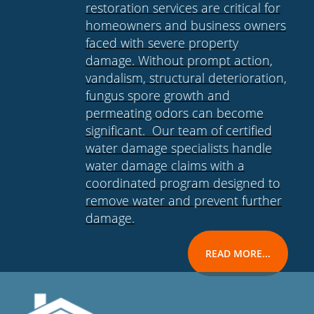
restoration services are critical for
homeowners and business owners
faced with severe property
damage. Without prompt action,
vandalism, structural deterioration,
fungus spore growth and
permeating odors can become
significant. Our team of certified
water damage specialists handle
water damage claims with a
coordinated program designed to
remove water and prevent further
damage.
READ MORE...