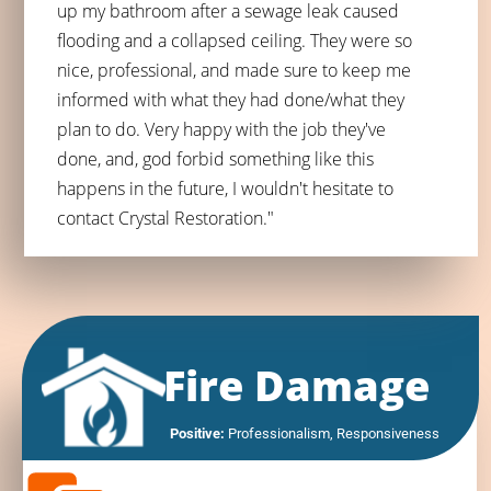
up my bathroom after a sewage leak caused
flooding and a collapsed ceiling. They were so
nice, professional, and made sure to keep me
informed with what they had done/what they
plan to do. Very happy with the job they've
done, and, god forbid something like this
happens in the future, I wouldn't hesitate to
contact Crystal Restoration."
Fire Damage
Positive:
 Professionalism, 
Responsiveness