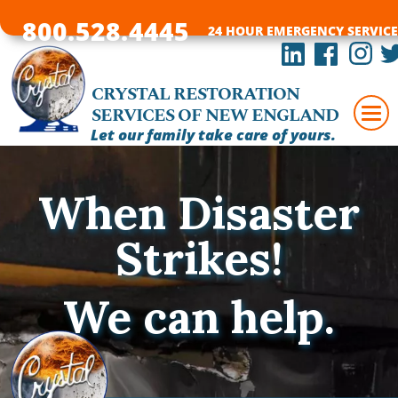
800.528.4445
24 HOUR EMERGENCY SERVICE
CRYSTAL RESTORATION
SERVICES OF NEW ENGLAND
Let our family take care of yours.
When Disaster
Strikes!
We can help.