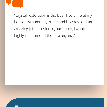
"Crystal restoration is the best, had a fire at my
house last summer, Bruce and his crew did an
amazing job of restoring our home, I would
highly recommend them to anyone."