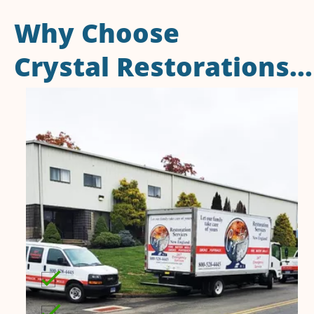
Why Choose
Crystal Restorations...
50 years of dedicated service to
Connecticut