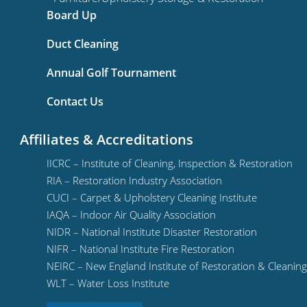
Board Up
Duct Cleaning
Annual Golf Tournament
Contact Us
Affiliates & Accreditations
IICRC – Institute of Cleaning, Inspection & Restoration
RIA – Restoration Industry Association
CUCI – Carpet & Upholstery Cleaning Institute
IAQA – Indoor Air Quality Association
NIDR – National Institute Disaster Restoration
NIFR – National Institute Fire Restoration
NEIRC – New England Institute of Restoration & Cleaning
WLT – Water Loss Institute