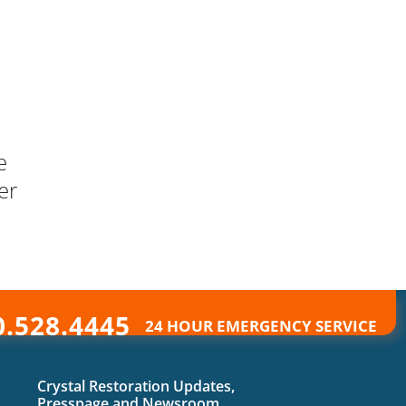
e
er
0.528.4445
24 HOUR EMERGENCY SERVICE
Crystal Restoration Updates,
Presspage and Newsroom