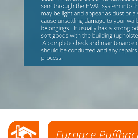
sent through the HVAC system into th
may be light and appear as dust or a 
cause unsettling damage to your walls
belongings. It usually has a strong od
soft goods with the building (upholste
A complete check and maintenance o
should be conducted and any repairs
process.
Furnace Puffbac