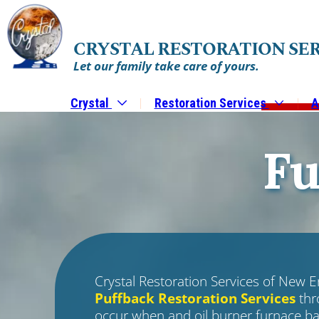
CRYSTAL RESTORATION SE
Let our family take care of yours.
Crystal
Restoration Services
A
Fu
Crystal Restoration Services of New E
Puffback Restoration Services
thr
occur when and oil burner furnace ba