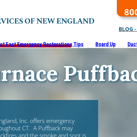
80
RVICES OF NEW ENGLAND
BLOG -
ct Fast Emergency Restorations Tips
Board Up
Duc
rnace Puffba
ngland, Inc. offers emergency
oughout CT. A Puffback may
ckfires and the smoke and soot is