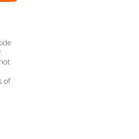
xide
.
not
s of