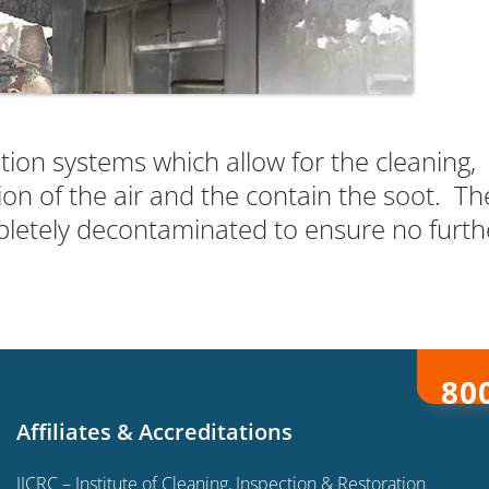
ation systems which allow for the cleaning,
ion of the air and the contain the soot. Th
letely decontaminated to ensure no furth
80
Affiliates & Accreditations
IICRC – Institute of Cleaning, Inspection & Restoration