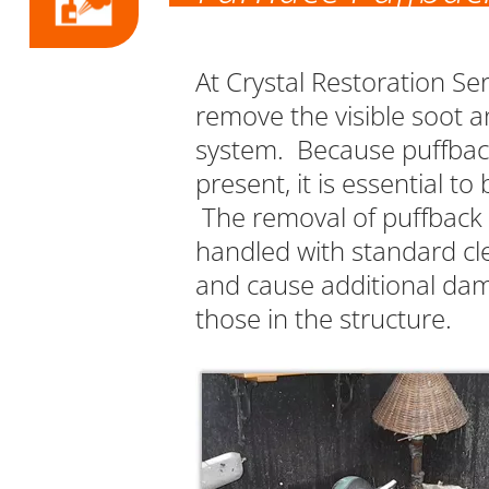
At Crystal Restoration Se
remove the visible soot a
system. Because puffbac
present, it is essential 
The removal of puffback d
handled with standard cle
and cause additional dam
those in the structure.