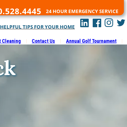
0.528.4445
24 HOUR EMERGENCY SERVICE
 HELPFUL TIPS FOR YOUR HOME
t Cleaning
Contact Us
Annual Golf Tournament
ck