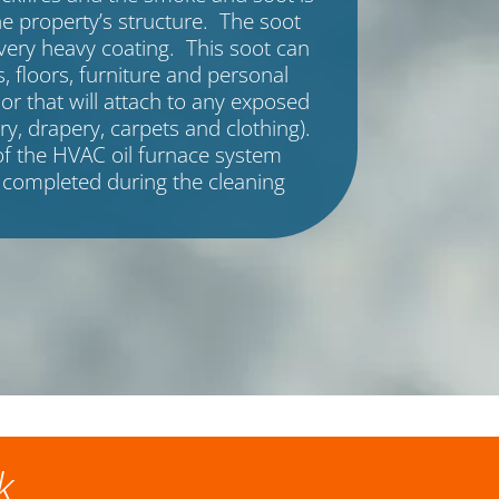
e property’s structure. The soot
very heavy coating. This soot can
, floors, furniture and personal
or that will attach to any exposed
ry, drapery, carpets and clothing).
f the HVAC oil furnace system
 completed during the cleaning
k