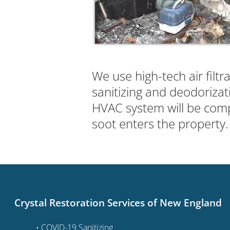
We use high-tech air filtr
sanitizing and deodorizat
HVAC system will be comp
soot enters the property.
Crystal Restoration Services of New England
• COVID-19 Sanitizing