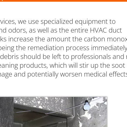
rvices, we use specialized equipment to
nd odors, as well as the entire HVAC duct
ks increase the amount the carbon mono
to being the remediation process immediately
ebris should be left to professionals and 
aning products, which will stir up the soot
age and potentially worsen medical effect