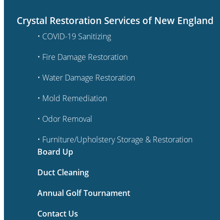
Crystal Restoration Services of New England
• COVID-19 Sanitizing
• Fire Damage Restoration
• Water Damage Restoration
• Mold Remediation
• Odor Removal
• Furniture/Upholstery Storage & Restoration
Board Up
Duct Cleaning
Annual Golf Tournament
Contact Us