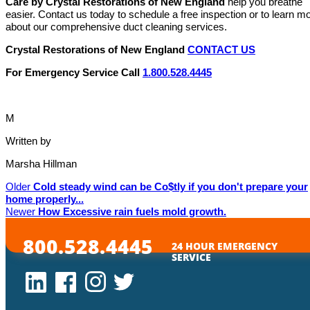
Care by Crystal Restorations of New England
help you breathe
easier. Contact us today to schedule a free inspection or to learn m
about our comprehensive duct cleaning services.
Crystal Restorations of New England
CONTACT US
For Emergency Service Call
1.800.528.4445
M
Written by
Marsha Hillman
Older
Cold steady wind can be Co$tly if you don't prepare your
home properly...
Newer
How Excessive rain fuels mold growth.
800.528.4445
24 HOUR EMERGENCY
SERVICE