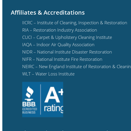
Affiliates & Accreditations
IICRC – Institute of Cleaning, Inspection & Restoration
RIA – Restoration Industry Association
CUCI – Carpet & Upholstery Cleaning Institute
IAQA – Indoor Air Quality Association
NIDR – National Institute Disaster Restoration
NIFR – National Institute Fire Restoration
NEIRC – New England Institute of Restoration & Cleani
WLT – Water Loss Institute