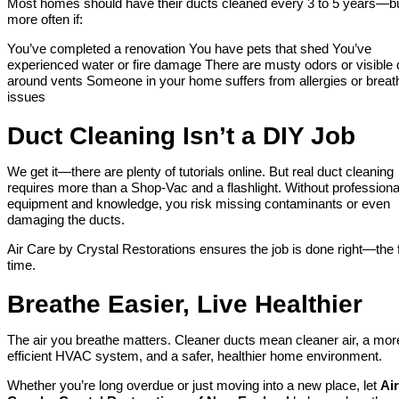
Most homes should have their ducts cleaned every 3 to 5 years—b
more often if:
You’ve completed a renovation You have pets that shed You’ve
experienced water or fire damage There are musty odors or visible 
around vents Someone in your home suffers from allergies or breat
issues
Duct Cleaning Isn’t a DIY Job
We get it—there are plenty of tutorials online. But real duct cleaning
requires more than a Shop-Vac and a flashlight. Without professiona
equipment and knowledge, you risk missing contaminants or even
damaging the ducts.
Air Care by Crystal Restorations ensures the job is done right—the f
time.
Breathe Easier, Live Healthier
The air you breathe matters. Cleaner ducts mean cleaner air, a mor
efficient HVAC system, and a safer, healthier home environment.
Whether you’re long overdue or just moving into a new place, let
Air