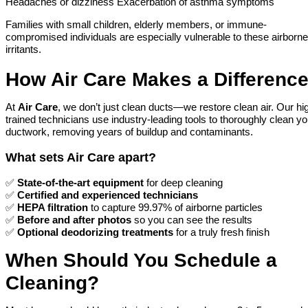
Headaches or dizziness Exacerbation of asthma symptoms
Families with small children, elderly members, or immune-
compromised individuals are especially vulnerable to these airborne
irritants.
How Air Care Makes a Differenc
At
Air Care
, we don’t just clean ducts—we restore clean air. Our hi
trained technicians use industry-leading tools to thoroughly clean yo
ductwork, removing years of buildup and contaminants.
What sets Air Care apart?
✅
State-of-the-art equipment
for deep cleaning
✅
Certified and experienced technicians
✅
HEPA filtration
to capture 99.97% of airborne particles
✅
Before and after photos
so you can see the results
✅
Optional deodorizing treatments
for a truly fresh finish
When Should You Schedule a
Cleaning?