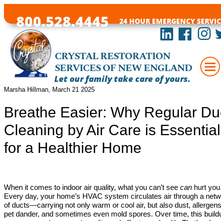
800.528.4445
24 HOUR EMERGENCY SERVIC
CRYSTAL RESTORATION
SERVICES OF NEW ENGLAND
Let our family take care of yours.
Marsha Hillman, March 21 2025
Breathe Easier: Why Regular Du
Cleaning by Air Care is Essential
for a Healthier Home
When it comes to indoor air quality, what you can’t see
can
hurt you
Every day, your home’s HVAC system circulates air through a net
of ducts—carrying not only warm or cool air, but also dust, allergens
pet dander, and sometimes even mold spores. Over time, this build