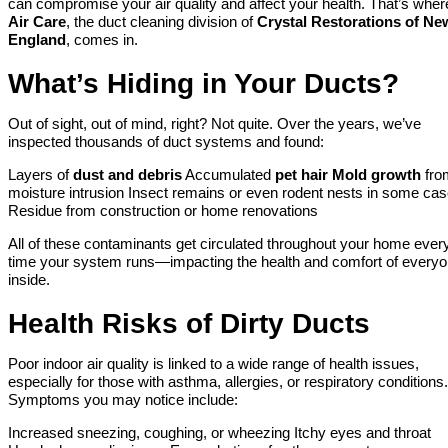
can compromise your air quality and affect your health. That’s wher
Air Care
, the duct cleaning division of
Crystal Restorations of Ne
England
, comes in.
What’s Hiding in Your Ducts?
Out of sight, out of mind, right? Not quite. Over the years, we’ve
inspected thousands of duct systems and found:
Layers of
dust and debris
Accumulated
pet hair
Mold growth
fro
moisture intrusion Insect remains or even rodent nests in some ca
Residue from construction or home renovations
All of these contaminants get circulated throughout your home ever
time your system runs—impacting the health and comfort of every
inside.
Health Risks of Dirty Ducts
Poor indoor air quality is linked to a wide range of health issues,
especially for those with asthma, allergies, or respiratory conditions.
Symptoms you may notice include:
Increased sneezing, coughing, or wheezing Itchy eyes and throat